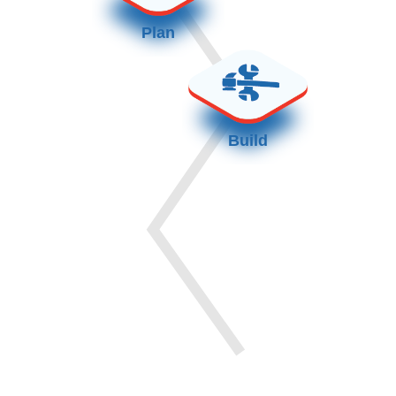
Plan
Build