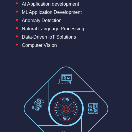
AI Application development
ML Application Development
Anomaly Detection
Natural Language Processing
Data-Driven IoT Solutions
Computer Vision