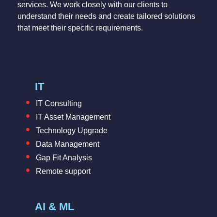
services. We work closely with our clients to
understand their needs and create tailored solutions
that meet their specific requirements.
IT
IT Consulting
IT Asset Management
Technology Upgrade
Data Management
Gap Fit Analysis
Remote support
AI & ML