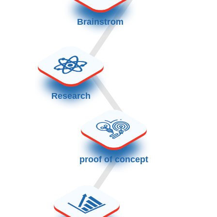
Brainstrom
Research
proof of concept