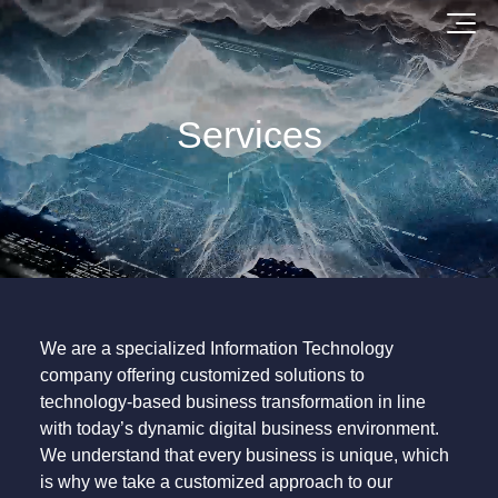
Services
We are a specialized Information Technology
company offering customized solutions to
technology-based business transformation in line
with today’s dynamic digital business environment.
We understand that every business is unique, which
is why we take a customized approach to our