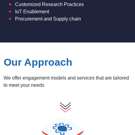
Customized Research Practices
IoT Enablement
Procurement and Supply chain
Our Approach
We offer engagement models and services that are tailored
to meet your needs