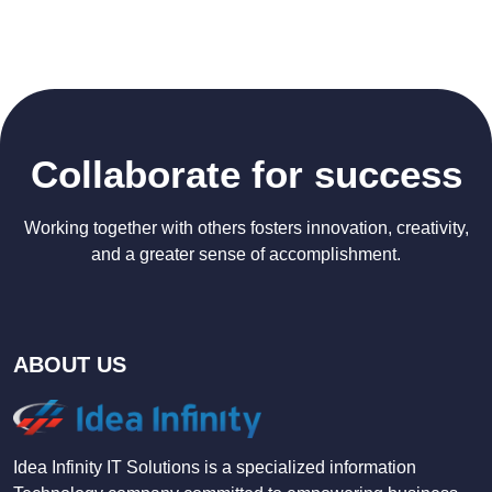
Collaborate for success
Working together with others fosters innovation, creativity,
and a greater sense of accomplishment.
ABOUT US
Idea Infinity IT Solutions is a specialized information