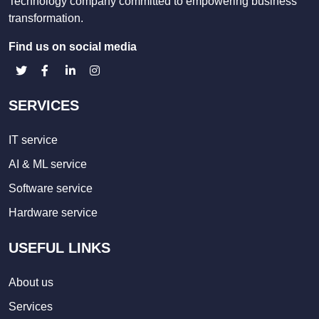
Technology company committed to empowering business
transformation.
Find us on social media
SERVICES
IT service
AI & ML service
Software service
Hardware service
USEFUL LINKS
About us
Services