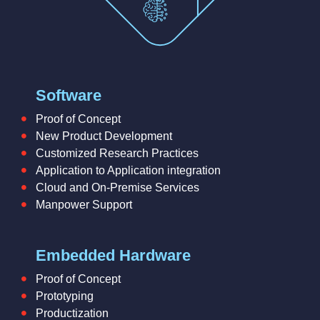
Software
Proof of Concept
New Product Development
Customized Research Practices
Application to Application integration
Cloud and On-Premise Services
Manpower Support
Embedded Hardware
Proof of Concept
Prototyping
Productization